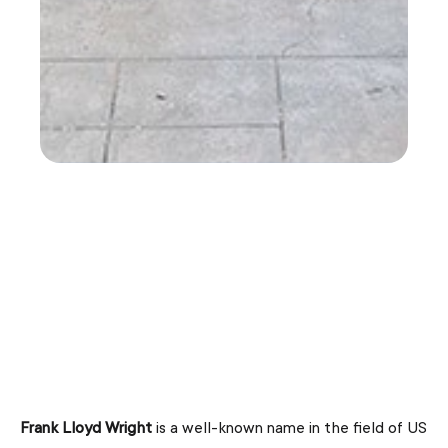
Frank Lloyd Wright
is a well-known name in the field of US