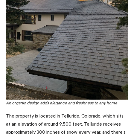
An organic design adds elegance and freshness to any home
The property is located in Telluride, Colorado, which sits
at an elevation of around 9,500 feet. Telluride receives
approximately 300 inches of snow every year, and there’s