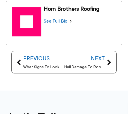
Horn Brothers Roofing
See Full Bio
PREVIOUS
NEXT
What Signs To Look For When Performing A Visual Roofing Inspection
Hail Damage To Roofs – Why Should You Invest In Strong Installations
Let’s Talk
Horn Brothers Roofing is a top-tier residential and