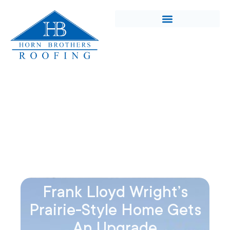
Frank Lloyd Wright’s
Prairie-Style Home Gets
An Upgrade