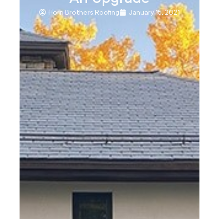
Horn Brothers Roofing
January 15, 2021