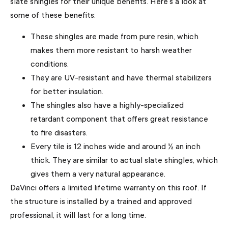
slate shingles for their unique benefits. Here’s a look at
some of these benefits:
These shingles are made from pure resin, which
makes them more resistant to harsh weather
conditions.
They are UV-resistant and have thermal stabilizers
for better insulation.
The shingles also have a highly-specialized
retardant component that offers great resistance
to fire disasters.
Every tile is 12 inches wide and around ½ an inch
thick. They are similar to actual slate shingles, which
gives them a very natural appearance.
DaVinci offers a limited lifetime warranty on this roof. If
the structure is installed by a trained and approved
professional, it will last for a long time.