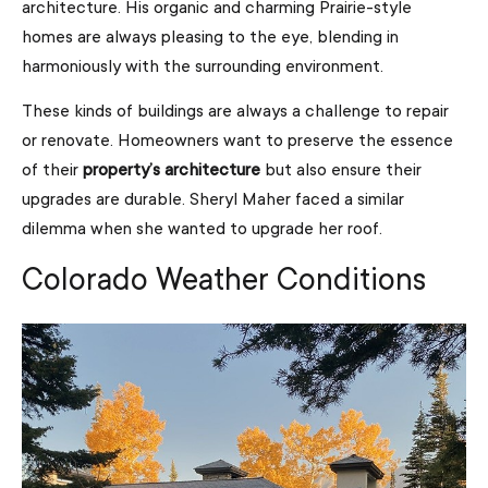
architecture. His organic and charming Prairie-style
homes are always pleasing to the eye, blending in
harmoniously with the surrounding environment.
These kinds of buildings are always a challenge to repair
or renovate. Homeowners want to preserve the essence
of their
property’s architecture
but also ensure their
upgrades are durable. Sheryl Maher faced a similar
dilemma when she wanted to upgrade her roof.
Colorado Weather Conditions