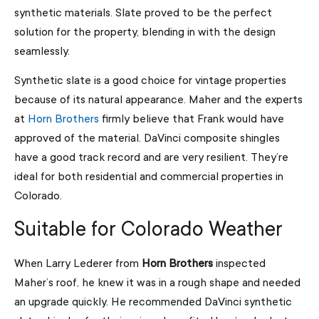
synthetic materials. Slate proved to be the perfect
solution for the property, blending in with the design
seamlessly.
Synthetic slate is a good choice for vintage properties
because of its natural appearance. Maher and the experts
at
Horn Brothers
firmly believe that Frank would have
approved of the material. DaVinci composite shingles
have a good track record and are very resilient. They’re
ideal for both residential and commercial properties in
Colorado.
Suitable for Colorado Weather
When Larry Lederer from
Horn Brothers
inspected
Maher’s roof, he knew it was in a rough shape and needed
an upgrade quickly. He recommended DaVinci synthetic