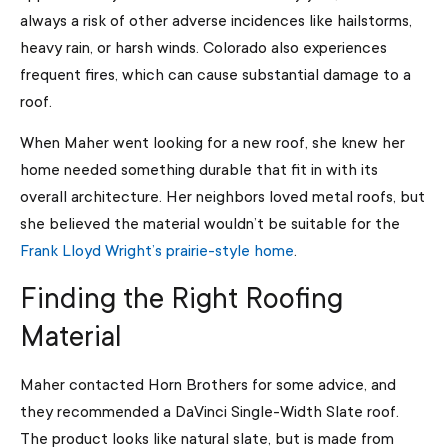
always a risk of other adverse incidences like hailstorms,
heavy rain, or harsh winds. Colorado also experiences
frequent fires, which can cause substantial damage to a
roof.
When Maher went looking for a new roof, she knew her
home needed something durable that fit in with its
overall architecture. Her neighbors loved metal roofs, but
she believed the material wouldn’t be suitable for the
Frank Lloyd Wright’s prairie-style home
.
Finding the Right Roofing
Material
Maher contacted Horn Brothers for some advice, and
they recommended a DaVinci Single-Width Slate roof.
The product looks like natural slate, but is made from