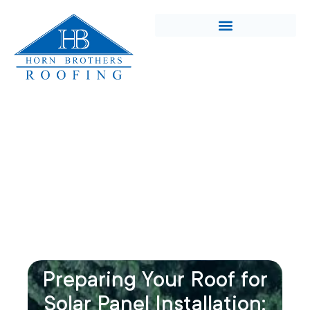
Preparing Your Roof for
Solar Panel Installation: