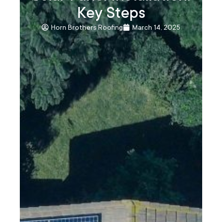
Key Steps
Horn Brothers Roofing
March 14, 2025