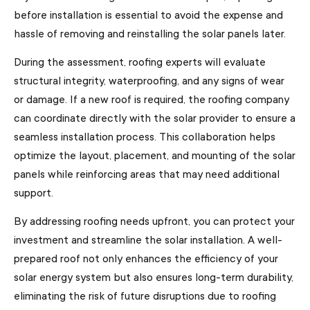
before installation is essential to avoid the expense and
hassle of removing and reinstalling the solar panels later.
During the assessment, roofing experts will evaluate
structural integrity, waterproofing, and any signs of wear
or damage. If a new roof is required, the roofing company
can coordinate directly with the solar provider to ensure a
seamless installation process. This collaboration helps
optimize the layout, placement, and mounting of the solar
panels while reinforcing areas that may need additional
support.
By addressing roofing needs upfront, you can protect your
investment and streamline the solar installation. A well-
prepared roof not only enhances the efficiency of your
solar energy system but also ensures long-term durability,
eliminating the risk of future disruptions due to roofing