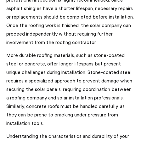
asphalt shingles have a shorter lifespan, necessary repairs
or replacements should be completed before installation.
Once the roofing work is finished, the solar company can
proceed independently without requiring further
involvement from the roofing contractor.
More durable roofing materials, such as stone-coated
steel or concrete, offer longer lifespans but present
unique challenges during installation. Stone-coated steel
requires a specialized approach to prevent damage when
securing the solar panels, requiring coordination between
a roofing company and solar installation professionals.
Similarly, concrete roofs must be handled carefully, as
they can be prone to cracking under pressure from
installation tools.
Understanding the characteristics and durability of your