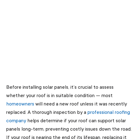
Before installing solar panels, it’s crucial to assess
whether your roof is in suitable condition — most
homeowners
will need a new roof unless it was recently
replaced. A thorough inspection by a
professional roofing
company
helps determine if your roof can support solar
panels long-term, preventing costly issues down the road.
If your roof is nearing the end of its lifespan, replacing it