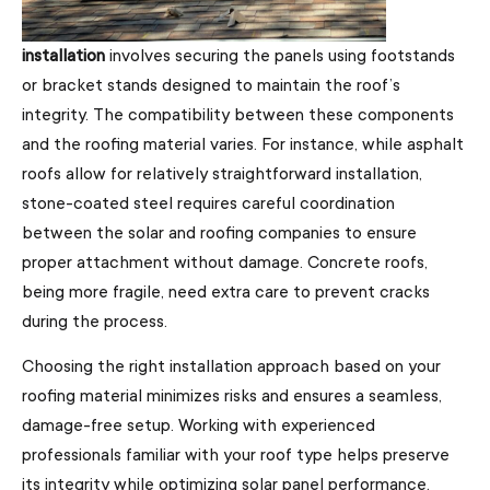
installation
involves securing the panels using footstands
or bracket stands designed to maintain the roof’s
integrity. The compatibility between these components
and the roofing material varies. For instance, while asphalt
roofs allow for relatively straightforward installation,
stone-coated steel requires careful coordination
between the solar and roofing companies to ensure
proper attachment without damage. Concrete roofs,
being more fragile, need extra care to prevent cracks
during the process.
Choosing the right installation approach based on your
roofing material minimizes risks and ensures a seamless,
damage-free setup. Working with experienced
professionals familiar with your roof type helps preserve
its integrity while optimizing solar panel performance.