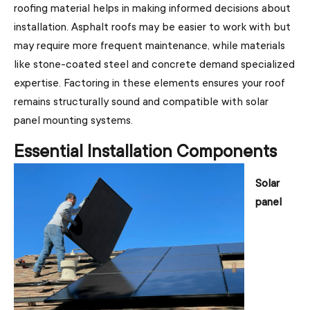
roofing material helps in making informed decisions about
installation. Asphalt roofs may be easier to work with but
may require more frequent maintenance, while materials
like stone-coated steel and concrete demand specialized
expertise. Factoring in these elements ensures your roof
remains structurally sound and compatible with solar
panel mounting systems.
Essential Installation Components
Solar
panel