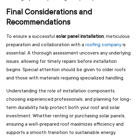
Final Considerations and
Recommendations
To ensure a successful
solar panel installation
, meticulous
preparation and collaboration with a
roofing company
is
essential. A thorough assessment uncovers any underlying
issues, allowing for timely repairs before installation
begins. Special attention should be given to older roofs
and those with materials requiring specialized handling.
Understanding the role of installation components,
choosing experienced professionals, and planning for long-
term durability help protect both your roof and solar
investment. Whether renting or purchasing solar panels,
ensuring a well-prepared roof maximizes efficiency and
supports a smooth transition to sustainable energy.