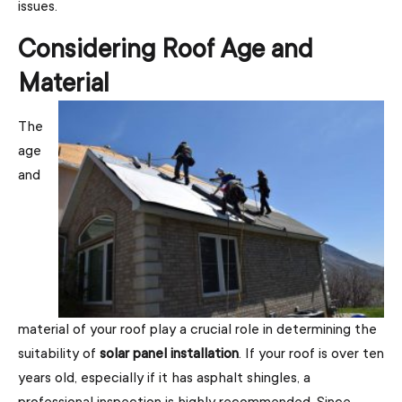
issues.
Considering Roof Age and
Material
The
age
and
material of your roof play a crucial role in determining the
suitability of
solar panel installation
. If your roof is over ten
years old, especially if it has asphalt shingles, a
professional inspection is highly recommended. Since