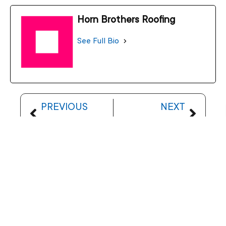
Horn Brothers Roofing
See Full Bio
PREVIOUS
NEXT
Understanding Ice Dams on Your Roof
Spring Roof Inspection: Prepare for Rain and Hail
Let’s Talk